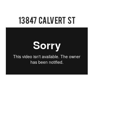
13847 Calvert St