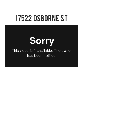
17522 Osborne St