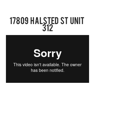
17809 Halsted St UNIT
312