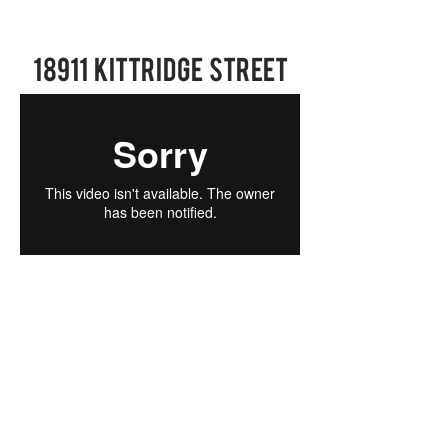
18911 Kittridge Street