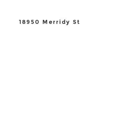
18950 Merridy St