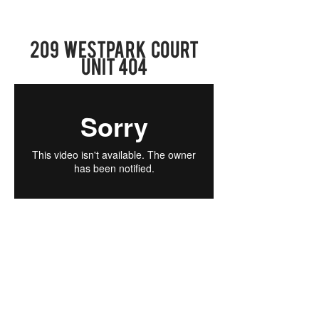
209 Westpark COURT
UNit 404