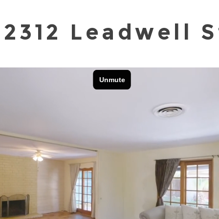
22312 Leadwell S