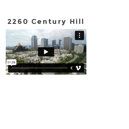
2260 Century Hill