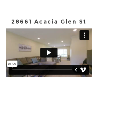
28661 Acacia Glen St