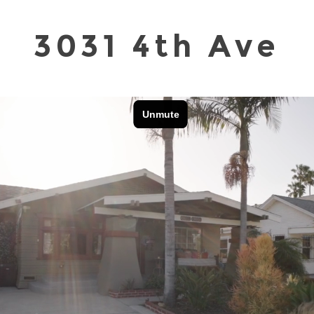
3031 4th Ave