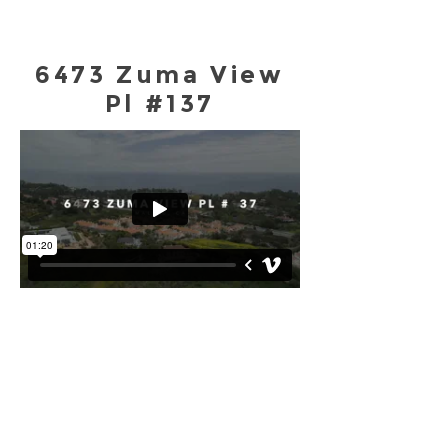
6473 Zuma View
Pl #137