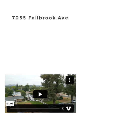
7055 Fallbrook Ave